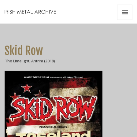
Irish Metal Archive
Artists
Releases
Gigs
Skid Row
Videos
The Limelight, Antrim (2018)
Zines
Resources