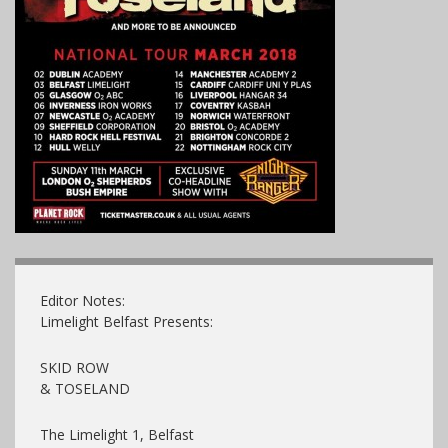
Editor Notes:
Limelight Belfast Presents:
SKID ROW
& TOSELAND
The Limelight 1, Belfast