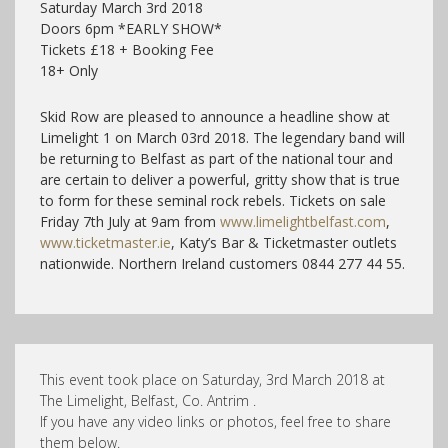
Saturday March 3rd 2018
Doors 6pm *EARLY SHOW*
Tickets £18 + Booking Fee
18+ Only
Skid Row are pleased to announce a headline show at
Limelight 1 on March 03rd 2018. The legendary band will
be returning to Belfast as part of the national tour and
are certain to deliver a powerful, gritty show that is true
to form for these seminal rock rebels. Tickets on sale
Friday 7th July at 9am from
www.limelightbelfast.com
,
www.ticketmaster.ie
, Katy’s Bar & Ticketmaster outlets
nationwide. Northern Ireland customers 0844 277 44 55.
This event took place on Saturday, 3rd March 2018 at
The Limelight, Belfast, Co. Antrim .
If you have any video links or photos, feel free to share
them below.