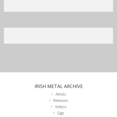
IRISH METAL ARCHIVE
Artists
Releases
Videos
Gigs