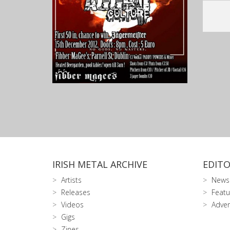
IRISH METAL ARCHIVE
EDITO
Artists
News
Releases
Featu
Videos
Adver
Gigs
Zines