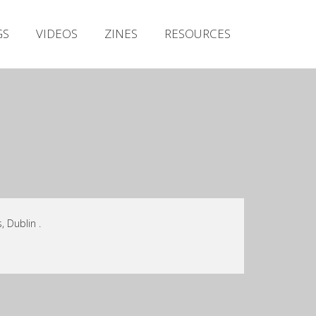
Irish Metal Archive
GS
VIDEOS
ZINES
RESOURCES
Artists
Releases
Gigs
Videos
Zines
Resources
 Dublin .