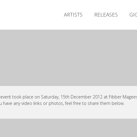
ARTISTS
RELEASES
GI
 event took place on Saturday, 15th December 2012 at Fibber Magees,
ou have any video links or photos, feel free to share them below.