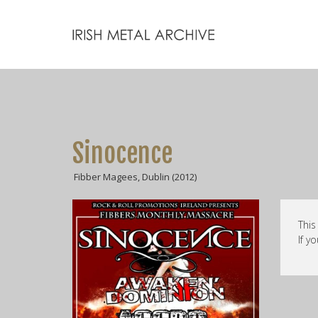
Sinocence
Fibber Magees, Dublin (2012)
This
If y