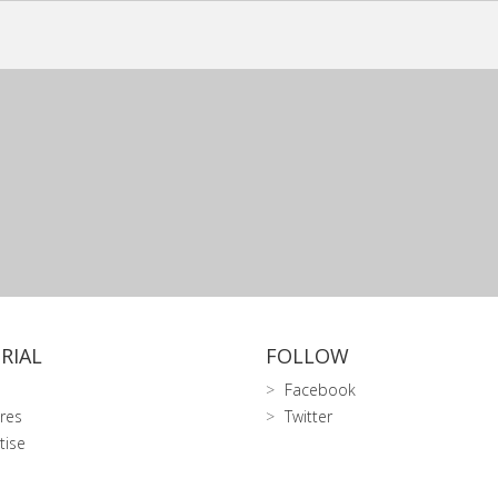
RIAL
FOLLOW
Facebook
res
Twitter
tise