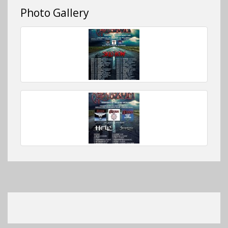
Photo Gallery