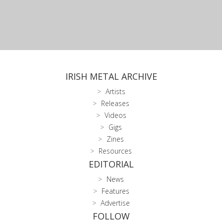
IRISH METAL ARCHIVE
Artists
Releases
Videos
Gigs
Zines
Resources
EDITORIAL
News
Features
Advertise
FOLLOW