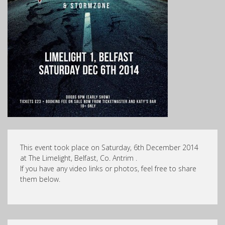
This event took place on Saturday, 6th December 2014
at The Limelight, Belfast, Co. Antrim .
If you have any video links or photos, feel free to share
them below.