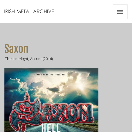
Irish Metal Archive
Artists
Releases
Gigs
Saxon
Videos
The Limelight, Antrim (2014)
Zines
Resources