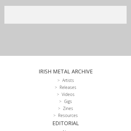
IRISH METAL ARCHIVE
Artists
Releases
Videos
Gigs
Zines
Resources
EDITORIAL