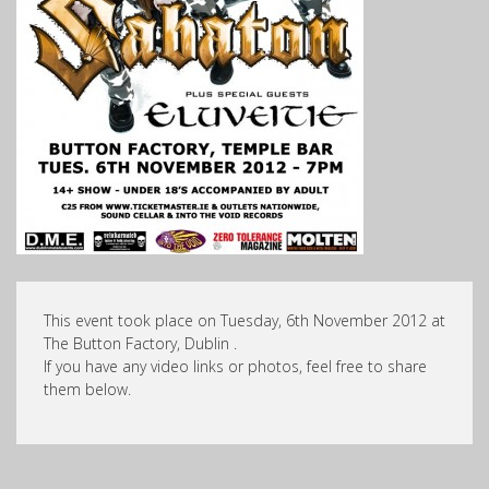
This event took place on Tuesday, 6th November 2012 at
The Button Factory, Dublin .
If you have any video links or photos, feel free to share
them below.