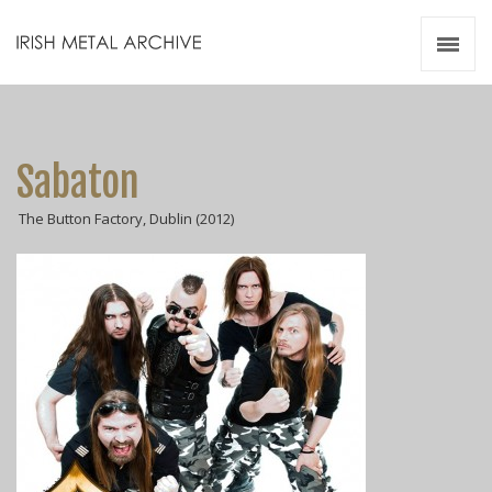
Irish Metal Archive
Artists
Releases
Gigs
Sabaton
Videos
The Button Factory, Dublin (2012)
Zines
Resources