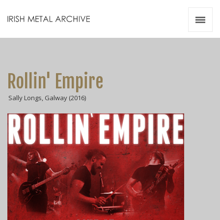
Irish Metal Archive
Artists
Releases
Gigs
Rollin' Empire
Videos
Sally Longs, Galway (2016)
Zines
Resources