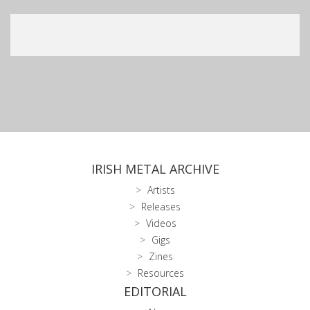
IRISH METAL ARCHIVE
Artists
Releases
Videos
Gigs
Zines
Resources
EDITORIAL