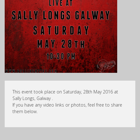
This event took place on Saturday, 28th May 2016 at
Sally Longs, Galway .
If you have any video links or photos, feel free to share
them below.