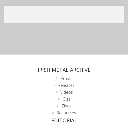
IRISH METAL ARCHIVE
Artists
Releases
Videos
Gigs
Zines
Resources
EDITORIAL