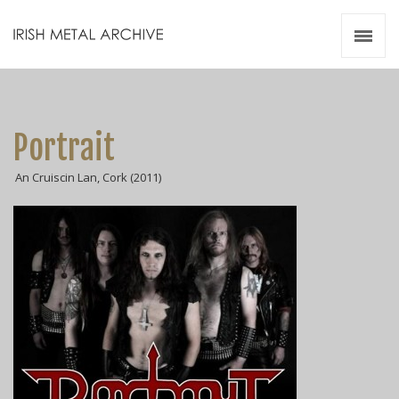
Irish Metal Archive
Artists
Releases
Gigs
Portrait
Videos
An Cruiscin Lan, Cork (2011)
Zines
Resources