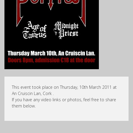
This event took place on Thursday, 10th March 2011 at
An Cruiscin Lan, Cork .
If you have any video links or photos, feel free to share
them below.