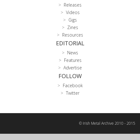
Releases
Videos
Gigs
Zines
Resources
EDITORIAL
News
Features
Advertise
FOLLOW
Facebook
Twitter
© Irish Metal Archive 2010 - 2015