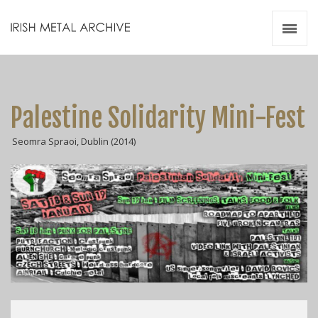
Irish Metal Archive
Artists
Releases
Gigs
Palestine Solidarity Mini-Fest
Videos
Seomra Spraoi, Dublin (2014)
Zines
Resources