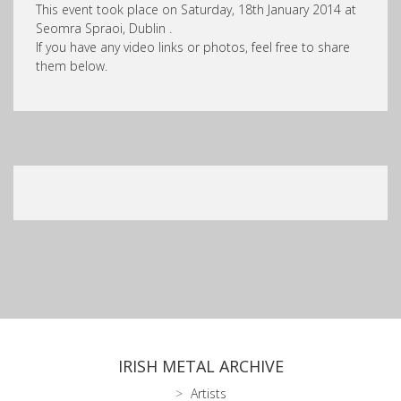
This event took place on Saturday, 18th January 2014 at
Seomra Spraoi, Dublin .
If you have any video links or photos, feel free to share
them below.
IRISH METAL ARCHIVE
Artists