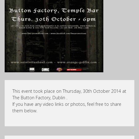
This event took place on Thursday, 30th October 2014 at
The Button Factory, Dublin .
If you have any video links or photos, feel free to share
them below.