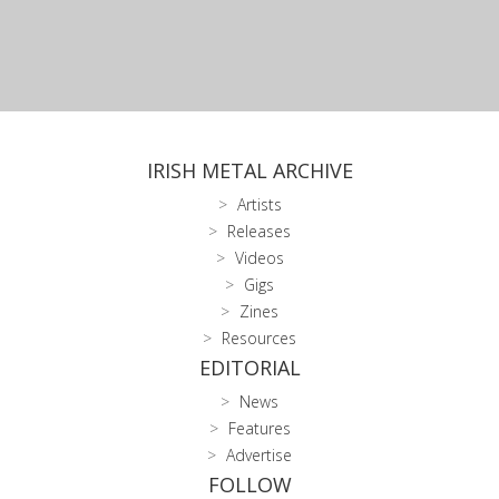
IRISH METAL ARCHIVE
Artists
Releases
Videos
Gigs
Zines
Resources
EDITORIAL
News
Features
Advertise
FOLLOW