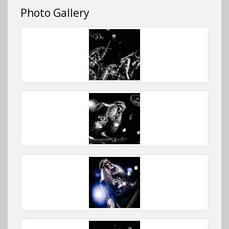
Photo Gallery