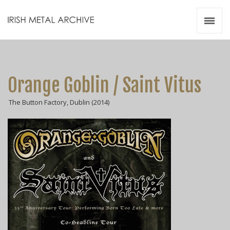
Irish Metal Archive
Artists
Releases
Gigs
Orange Goblin / Saint Vitus
Videos
The Button Factory, Dublin (2014)
Zines
Resources