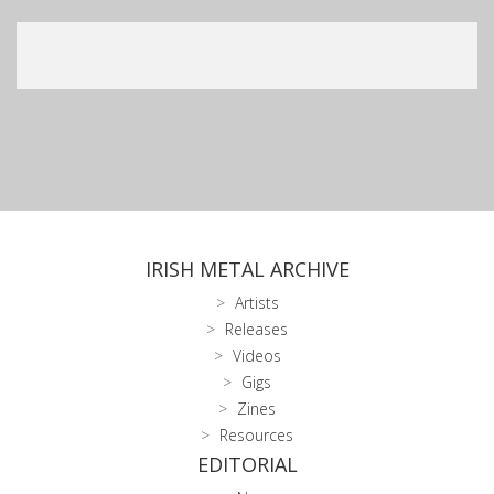
IRISH METAL ARCHIVE
Artists
Releases
Videos
Gigs
Zines
Resources
EDITORIAL