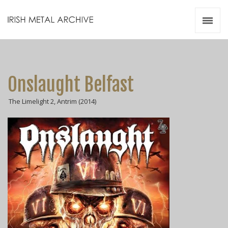
Irish Metal Archive
Artists
Releases
Gigs
Onslaught Belfast
Videos
The Limelight 2, Antrim (2014)
Zines
Resources