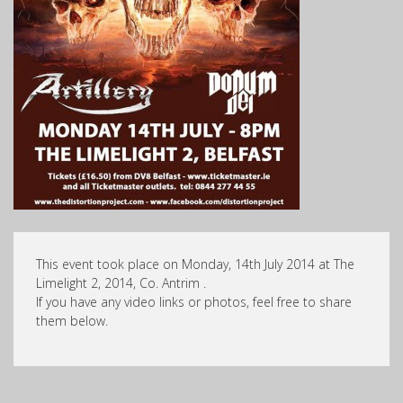
This event took place on Monday, 14th July 2014 at The
Limelight 2, 2014, Co. Antrim .
If you have any video links or photos, feel free to share
them below.