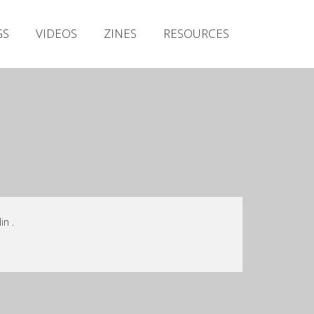
Irish Metal Archive
GS
VIDEOS
ZINES
RESOURCES
Artists
Releases
Gigs
Videos
Zines
Resources
n .