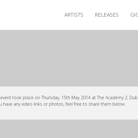
ARTISTS
RELEASES
GI
 event took place on Thursday, 15th May 2014 at The Academy 2, Dubli
ou have any video links or photos, feel free to share them below.