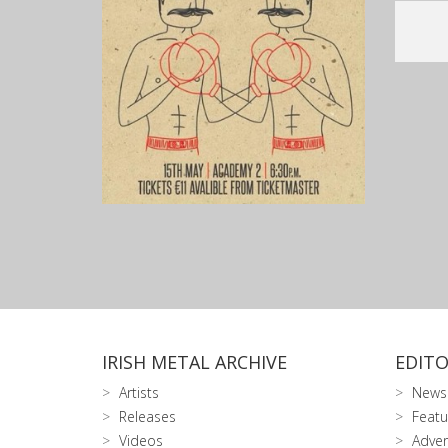
IRISH METAL ARCHIVE
EDITO
Artists
News
Releases
Featu
Videos
Adver