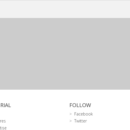
RIAL
FOLLOW
Facebook
res
Twitter
tise