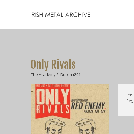
Only Rivals
The Academy 2, Dublin (2014)
This
If y