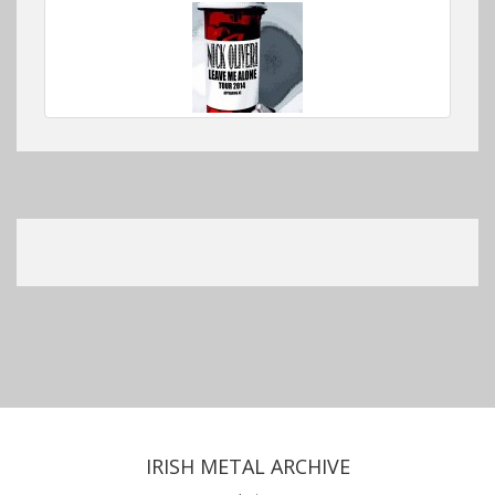
IRISH METAL ARCHIVE