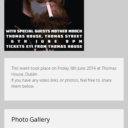
This event took place on Friday, 6th June 2014 at Thomas
House, Dublin .
If you have any video links or photos, feel free to share
them below.
Photo Gallery