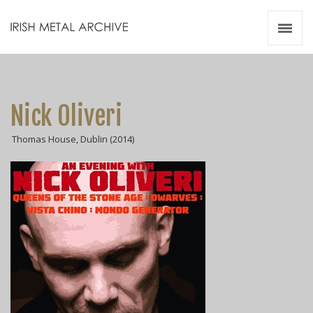
Irish Metal Archive
Artists
Releases
Gigs
Nick Oliveri
Videos
Thomas House, Dublin (2014)
Zines
Resources