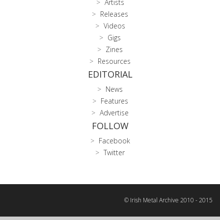
Artists
Releases
Videos
Gigs
Zines
Resources
EDITORIAL
News
Features
Advertise
FOLLOW
Facebook
Twitter
© Irish Metal Archive 2010 - 2015