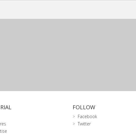
RIAL
FOLLOW
Facebook
res
Twitter
tise