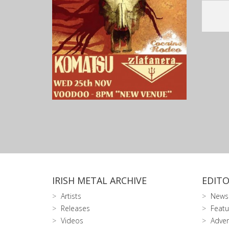
IRISH METAL ARCHIVE
EDITO
Artists
News
Releases
Featu
Videos
Adver