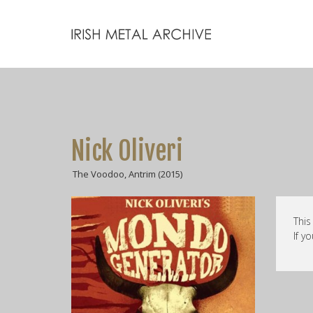
Nick Oliveri
The Voodoo, Antrim (2015)
This
If y