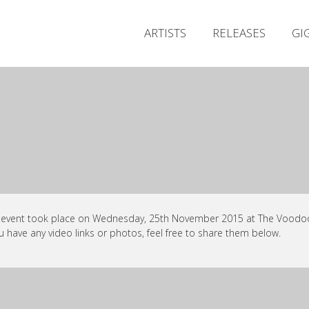
ARTISTS
RELEASES
GI
 event took place on Wednesday, 25th November 2015 at The Voodoo, 
ou have any video links or photos, feel free to share them below.