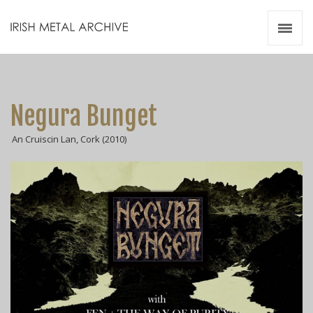
Irish Metal Archive
Artists
Releases
Gigs
Negura Bunget
Videos
An Cruiscin Lan, Cork (2010)
Zines
Resources