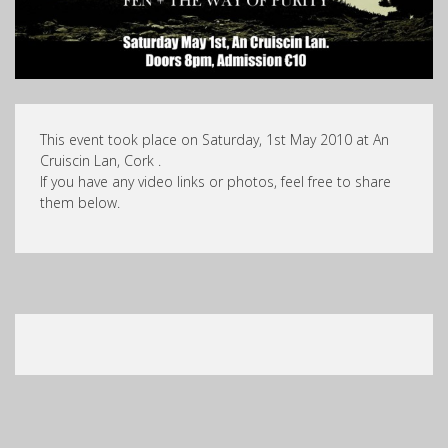
This event took place on Saturday, 1st May 2010 at An
Cruiscin Lan, Cork .
If you have any video links or photos, feel free to share
them below.