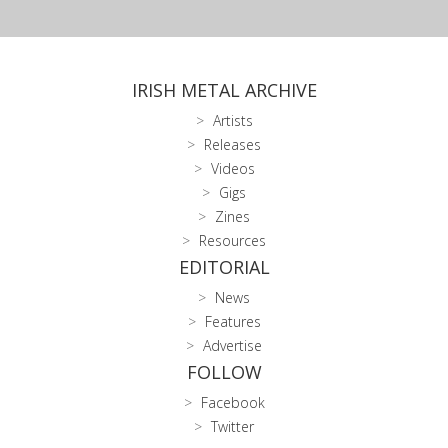
IRISH METAL ARCHIVE
Artists
Releases
Videos
Gigs
Zines
Resources
EDITORIAL
News
Features
Advertise
FOLLOW
Facebook
Twitter