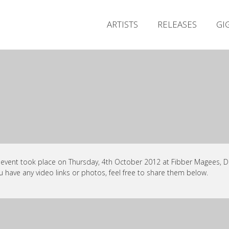
ARTISTS
RELEASES
GI
 event took place on Thursday, 4th October 2012 at Fibber Magees, Du
ou have any video links or photos, feel free to share them below.