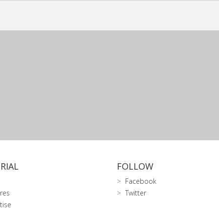
RIAL
FOLLOW
Facebook
res
Twitter
tise