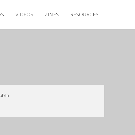
Irish Metal Archive
GS
VIDEOS
ZINES
RESOURCES
Artists
Releases
Gigs
Videos
Zines
Resources
blin .