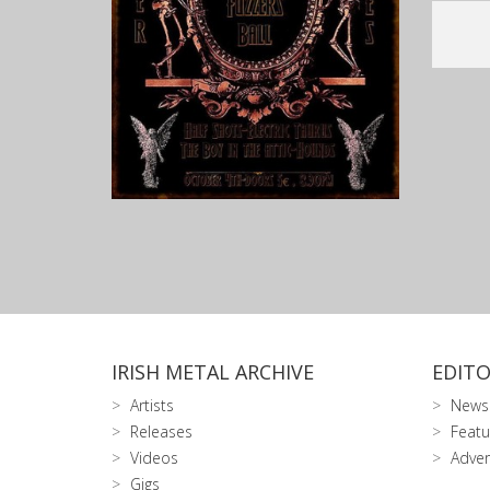
IRISH METAL ARCHIVE
EDITO
Artists
News
Releases
Featu
Videos
Adver
Gigs