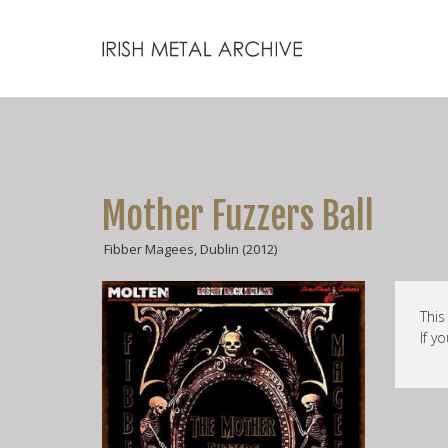
Mother Fuzzers Ball
Fibber Magees, Dublin (2012)
This
If y