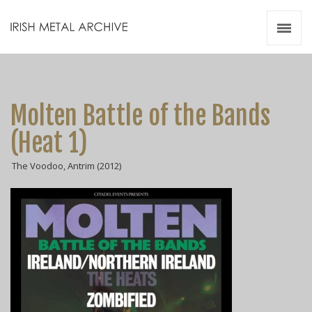
Irish Metal Archive
Artists
Releases
Gigs
Molten Battle of the Bands
Videos
(Heat 1)
Zines
The Voodoo, Antrim (2012)
Resources