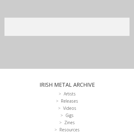
IRISH METAL ARCHIVE
Artists
Releases
Videos
Gigs
Zines
Resources