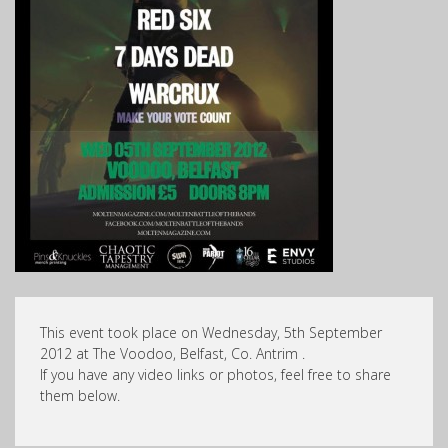
This event took place on Wednesday, 5th September
2012 at The Voodoo, Belfast, Co. Antrim .
If you have any video links or photos, feel free to share
them below.