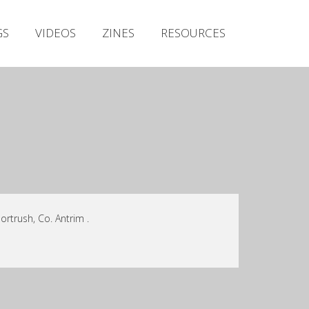
Irish Metal Archive
GS
VIDEOS
ZINES
RESOURCES
Artists
Releases
Gigs
Videos
Zines
Resources
rtrush, Co. Antrim .