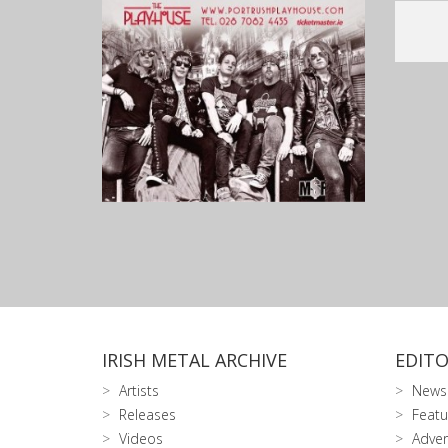
IRISH METAL ARCHIVE
EDITO
Artists
News
Releases
Featu
Videos
Adver