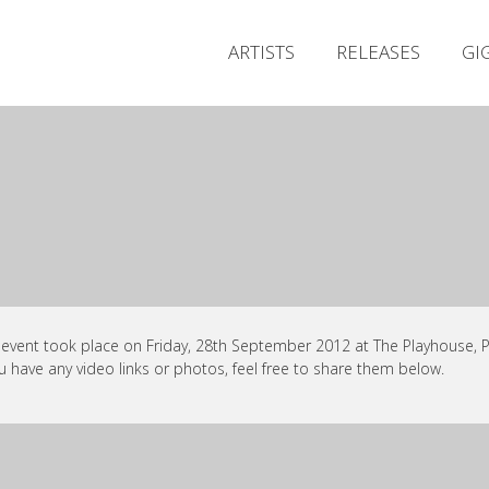
ARTISTS
RELEASES
GI
 event took place on Friday, 28th September 2012 at The Playhouse, Po
ou have any video links or photos, feel free to share them below.