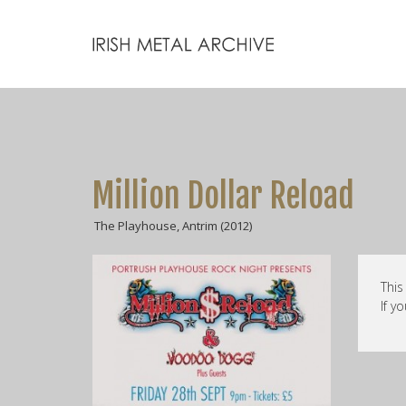
Million Dollar Reload
The Playhouse, Antrim (2012)
This
If y