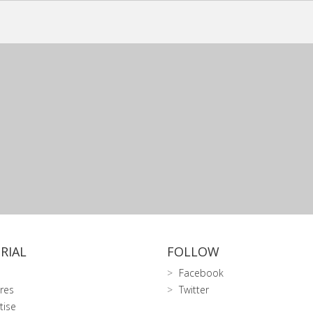
RIAL
FOLLOW
Facebook
res
Twitter
tise