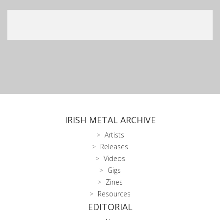
IRISH METAL ARCHIVE
Artists
Releases
Videos
Gigs
Zines
Resources
EDITORIAL