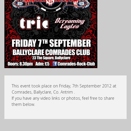
This event took place on Friday, 7th September 2012 at
Comrades, Ballyclare, Co. Antrim .
If you have any video links or photos, feel free to share
them below.