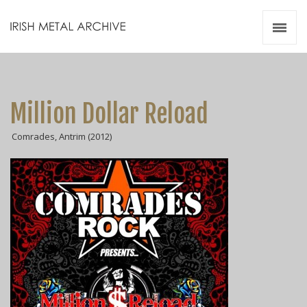
Irish Metal Archive
Artists
Releases
Gigs
Million Dollar Reload
Videos
Comrades, Antrim (2012)
Zines
Resources