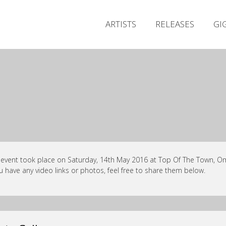
ARTISTS
RELEASES
GI
 event took place on Saturday, 14th May 2016 at Top Of The Town, Om
ou have any video links or photos, feel free to share them below.