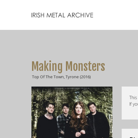
Making Monsters
Top Of The Town, Tyrone (2016)
This
If y