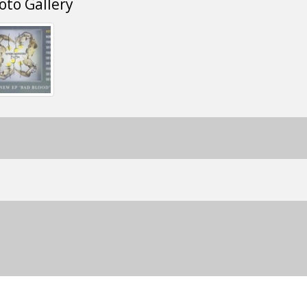
oto Gallery