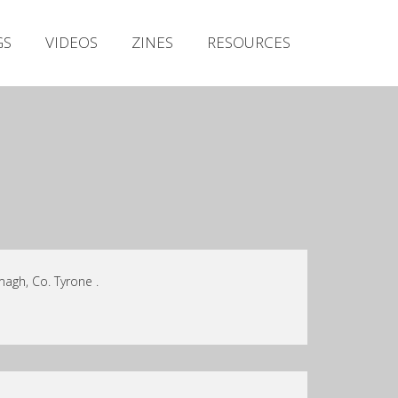
Irish Metal Archive
GS
VIDEOS
ZINES
RESOURCES
Artists
Releases
Gigs
Videos
Zines
Resources
agh, Co. Tyrone .