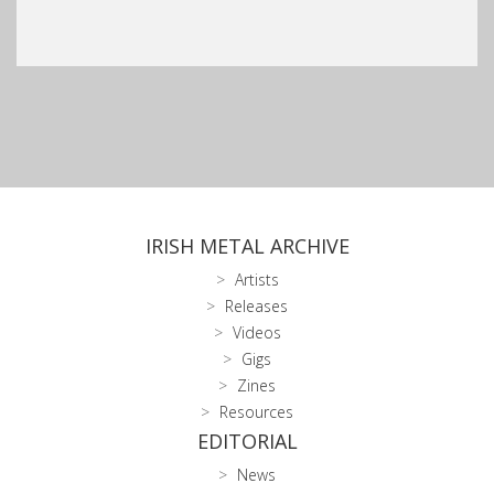
IRISH METAL ARCHIVE
Artists
Releases
Videos
Gigs
Zines
Resources
EDITORIAL
News