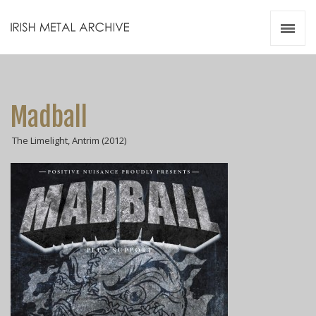
Irish Metal Archive
Artists
Releases
Gigs
Madball
Videos
The Limelight, Antrim (2012)
Zines
Resources