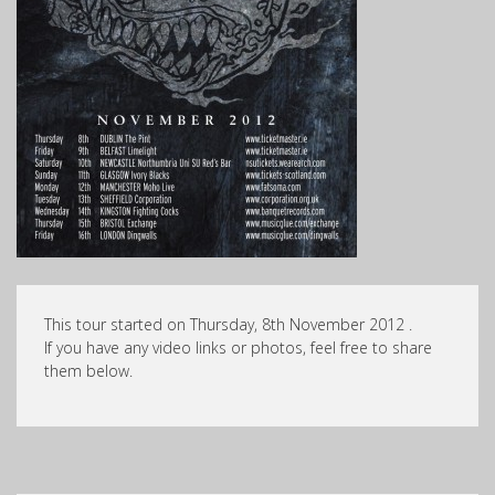
This tour started on Thursday, 8th November 2012 .
If you have any video links or photos, feel free to share
them below.