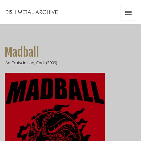
Irish Metal Archive
Artists
Releases
Gigs
Madball
Videos
An Cruiscin Lan, Cork (2009)
Zines
Resources