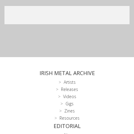
IRISH METAL ARCHIVE
Artists
Releases
Videos
Gigs
Zines
Resources
EDITORIAL