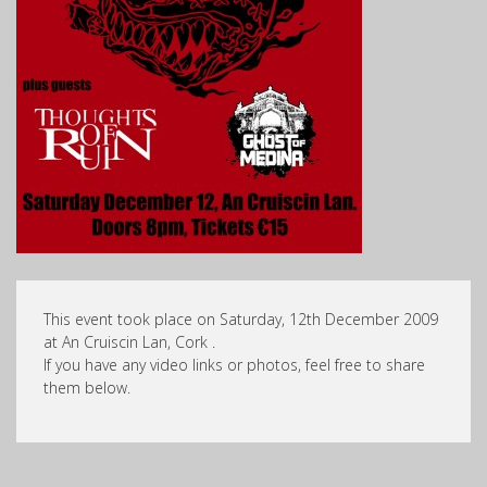
This event took place on Saturday, 12th December 2009
at An Cruiscin Lan, Cork .
If you have any video links or photos, feel free to share
them below.