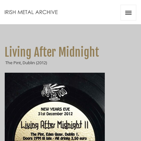
Irish Metal Archive
Artists
Releases
Gigs
Living After Midnight
Videos
The Pint, Dublin (2012)
Zines
Resources