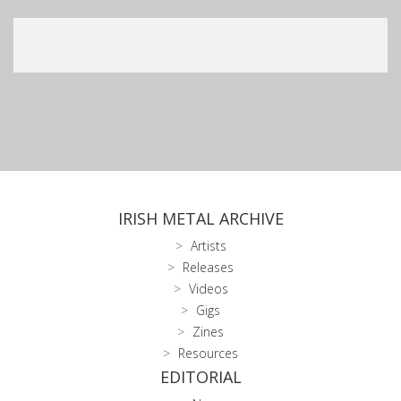
IRISH METAL ARCHIVE
Artists
Releases
Videos
Gigs
Zines
Resources
EDITORIAL