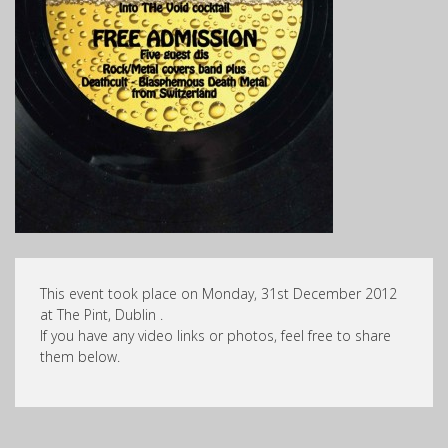
This event took place on Monday, 31st December 2012
at The Pint, Dublin .
If you have any video links or photos, feel free to share
them below.