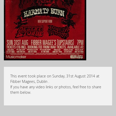
This event took place on Sunday, 31st August 2014 at
Fibber Magees, Dublin .
If you have any video links or photos, feel free to share
them below.