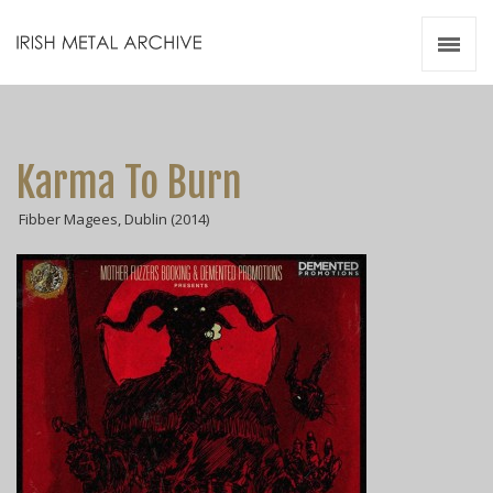
Irish Metal Archive
Artists
Releases
Gigs
Karma To Burn
Videos
Fibber Magees, Dublin (2014)
Zines
Resources