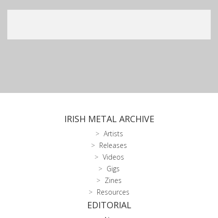
IRISH METAL ARCHIVE
Artists
Releases
Videos
Gigs
Zines
Resources
EDITORIAL