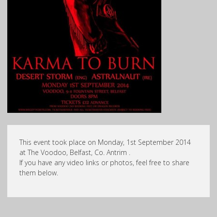
This event took place on Monday, 1st September 2014
at The Voodoo, Belfast, Co. Antrim .
If you have any video links or photos, feel free to share
them below.