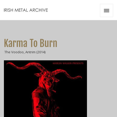
Irish Metal Archive
Artists
Releases
Gigs
Karma To Burn
Videos
The Voodoo, Antrim (2014)
Zines
Resources