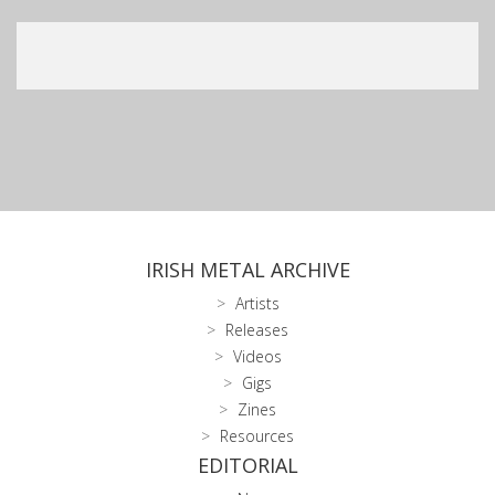
IRISH METAL ARCHIVE
Artists
Releases
Videos
Gigs
Zines
Resources
EDITORIAL