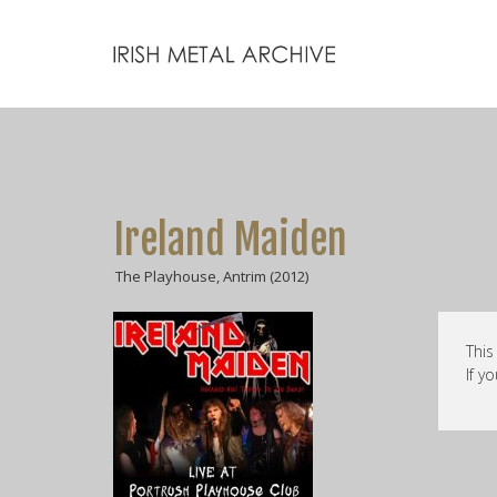
Ireland Maiden
The Playhouse, Antrim (2012)
This
If y