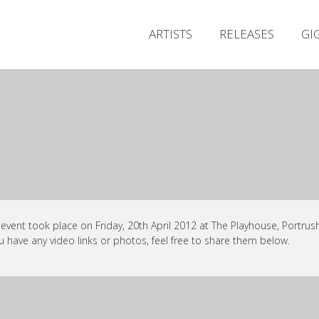
ARTISTS
RELEASES
GI
 event took place on Friday, 20th April 2012 at The Playhouse, Portrush
ou have any video links or photos, feel free to share them below.