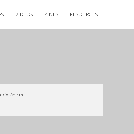
Irish Metal Archive
GS
VIDEOS
ZINES
RESOURCES
Artists
Releases
Gigs
Videos
Zines
Resources
, Co. Antrim .