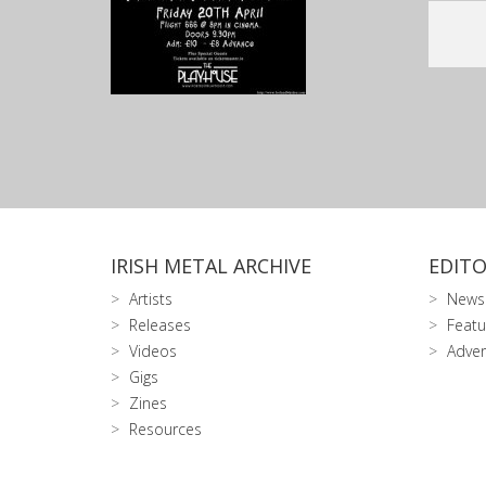
IRISH METAL ARCHIVE
EDITO
Artists
News
Releases
Featu
Videos
Adver
Gigs
Zines
Resources