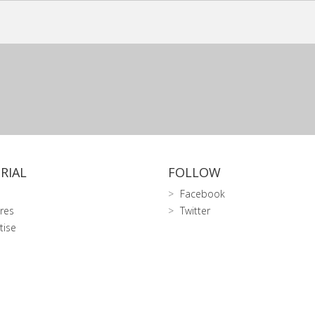
RIAL
FOLLOW
Facebook
res
Twitter
tise