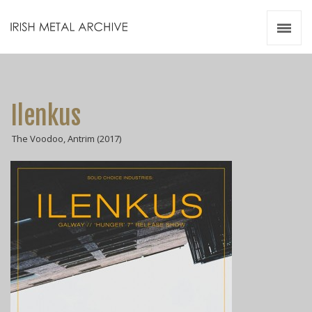
Irish Metal Archive
Artists
Releases
Gigs
Ilenkus
Videos
The Voodoo, Antrim (2017)
Zines
Resources