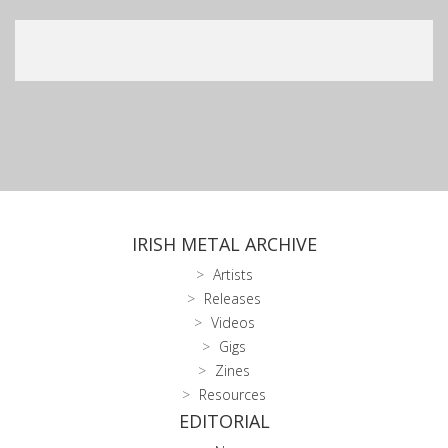
IRISH METAL ARCHIVE
Artists
Releases
Videos
Gigs
Zines
Resources
EDITORIAL