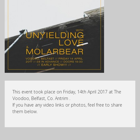
This event took place on Friday, 14th April 2017 at The
Voodoo, Belfast, Co. Antrim .
If you have any video links or photos, feel free to share
them below.