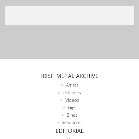
IRISH METAL ARCHIVE
Artists
Releases
Videos
Gigs
Zines
Resources
EDITORIAL