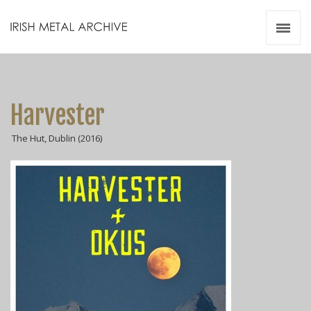
Irish Metal Archive
Artists
Releases
Gigs
Harvester
Videos
The Hut, Dublin (2016)
Zines
Resources