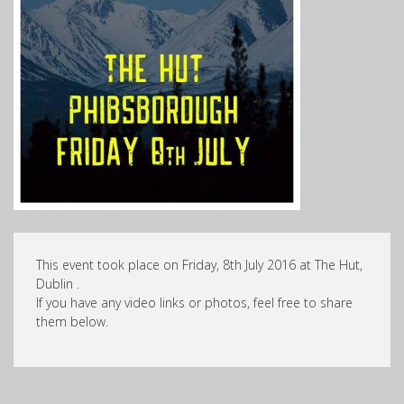
This event took place on Friday, 8th July 2016 at The Hut,
Dublin .
If you have any video links or photos, feel free to share
them below.