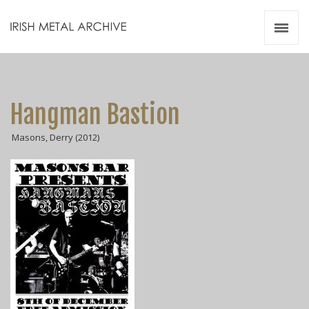
Irish Metal Archive
Artists
Releases
Gigs
Hangman Bastion
Videos
Masons, Derry (2012)
Zines
Resources