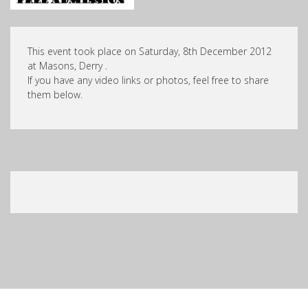
This event took place on Saturday, 8th December 2012
at Masons, Derry .
If you have any video links or photos, feel free to share
them below.