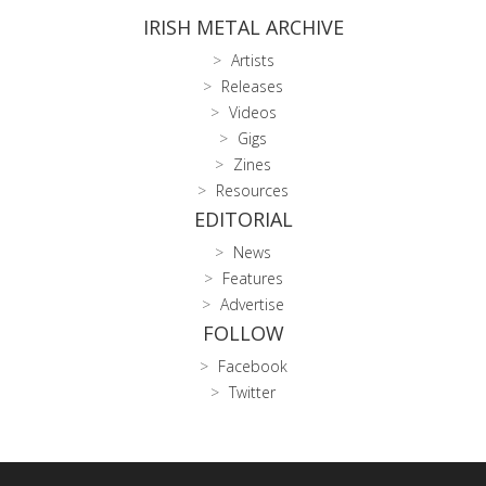
IRISH METAL ARCHIVE
Artists
Releases
Videos
Gigs
Zines
Resources
EDITORIAL
News
Features
Advertise
FOLLOW
Facebook
Twitter