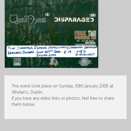
This event took place on Sunday, 30th January 2005 at
Whelan's, Dublin .
If you have any video links or photos, feel free to share
them below.