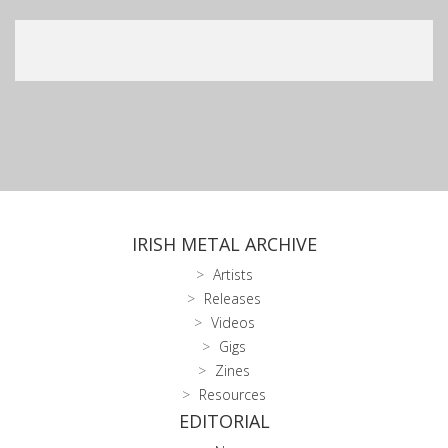
IRISH METAL ARCHIVE
Artists
Releases
Videos
Gigs
Zines
Resources
EDITORIAL