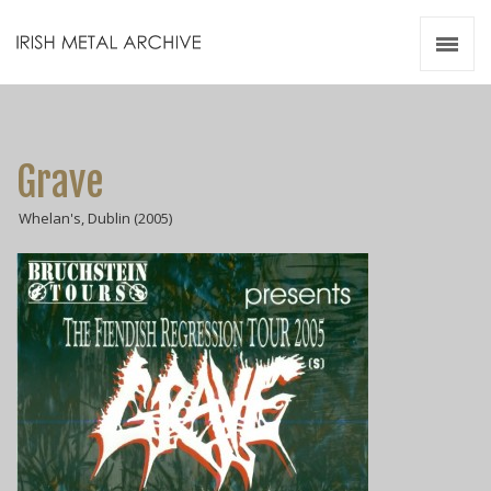
Irish Metal Archive
Artists
Releases
Gigs
Grave
Videos
Whelan's, Dublin (2005)
Zines
Resources