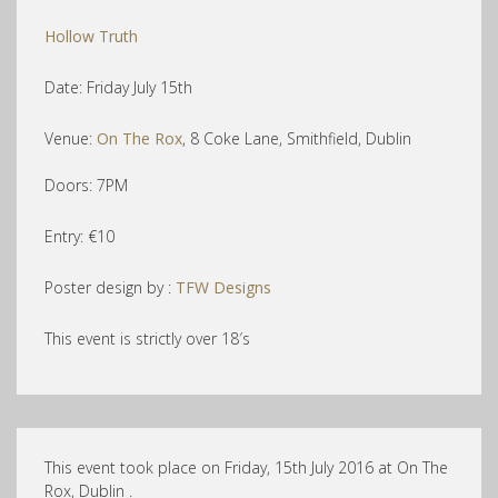
Hollow Truth
Date: Friday July 15th
Venue:
On The Rox
, 8 Coke Lane, Smithfield, Dublin
Doors: 7PM
Entry: €10
Poster design by :
TFW Designs
This event is strictly over 18′s
This event took place on Friday, 15th July 2016 at On The
Rox, Dublin .