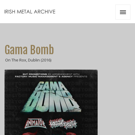
Irish Metal Archive
Artists
Releases
Gigs
Gama Bomb
Videos
On The Rox, Dublin (2016)
Zines
Resources