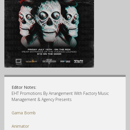
Editor Notes:
EHT Promotions By Arrangement With Factory Music
Management & Agency Presents
Gama Bomb
Animator