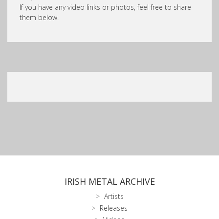
If you have any video links or photos, feel free to share
them below.
IRISH METAL ARCHIVE
Artists
Releases