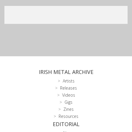
IRISH METAL ARCHIVE
Artists
Releases
Videos
Gigs
Zines
Resources
EDITORIAL