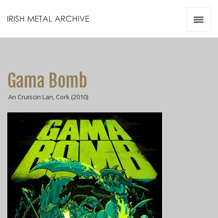
Irish Metal Archive
Artists
Releases
Gigs
Gama Bomb
Videos
An Cruiscin Lan, Cork (2010)
Zines
Resources