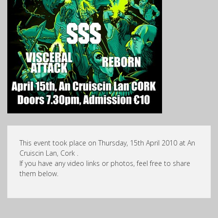
This event took place on Thursday, 15th April 2010 at An
Cruiscin Lan, Cork .
If you have any video links or photos, feel free to share
them below.