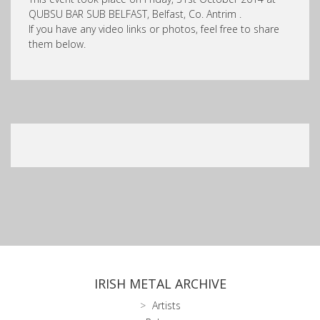
QUBSU BAR SUB BELFAST, Belfast, Co. Antrim .
If you have any video links or photos, feel free to share
them below.
IRISH METAL ARCHIVE
Artists