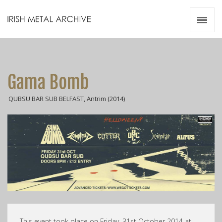
Irish Metal Archive
Artists
Releases
Gigs
Gama Bomb
Videos
QUBSU BAR SUB BELFAST, Antrim (2014)
Zines
Resources
This event took place on Friday, 31st October 2014 at