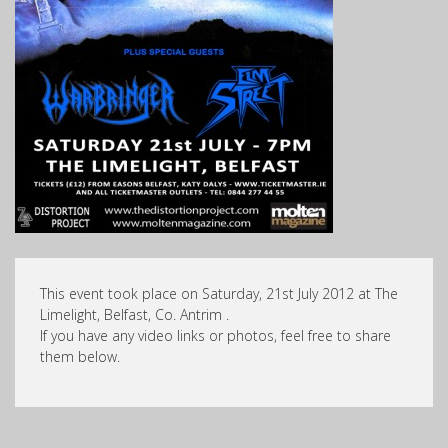
This event took place on Saturday, 21st July 2012 at The
Limelight, Belfast, Co. Antrim .
If you have any video links or photos, feel free to share
them below.