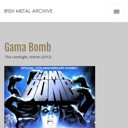
Irish Metal Archive
Artists
Releases
Gigs
Gama Bomb
Videos
The Limelight, Antrim (2012)
Zines
Resources