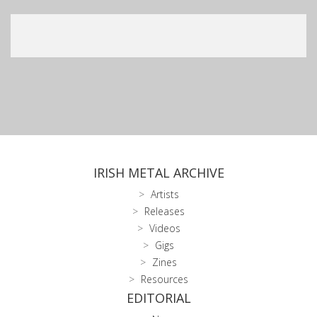
IRISH METAL ARCHIVE
Artists
Releases
Videos
Gigs
Zines
Resources
EDITORIAL