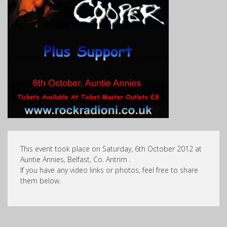
This event took place on Saturday, 6th October 2012 at
Auntie Annies, Belfast, Co. Antrim .
If you have any video links or photos, feel free to share
them below.