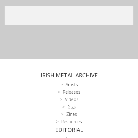
IRISH METAL ARCHIVE
Artists
Releases
Videos
Gigs
Zines
Resources
EDITORIAL