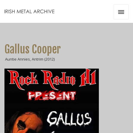
Irish Metal Archive
Artists
Releases
Gigs
Gallus Cooper
Videos
Auntie Annies, Antrim (2012)
Zines
Resources