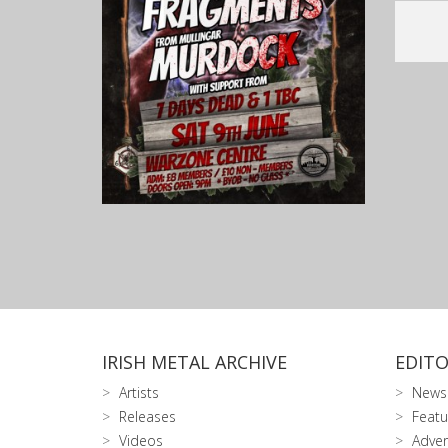
IRISH METAL ARCHIVE
EDITO
Artists
News
Releases
Featu
Videos
Adver