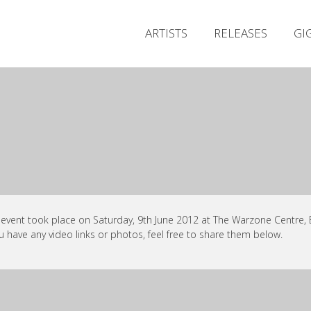
ARTISTS
RELEASES
GI
 event took place on Saturday, 9th June 2012 at The Warzone Centre, Be
ou have any video links or photos, feel free to share them below.