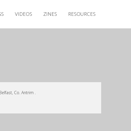
Irish Metal Archive
GS
VIDEOS
ZINES
RESOURCES
Artists
Releases
Gigs
Videos
Zines
Resources
lfast, Co. Antrim .