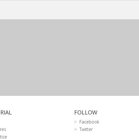
RIAL
FOLLOW
Facebook
res
Twitter
tise