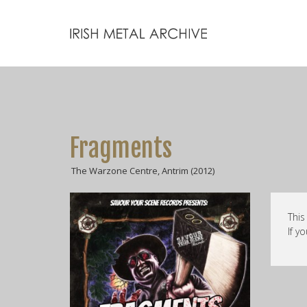
Fragments
The Warzone Centre, Antrim (2012)
This
If y