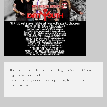
This event took place on Thursday, 5th March 2015 at
Cyprus Avenue, Cork .
If you have any video links or photos, feel free to share
them below.