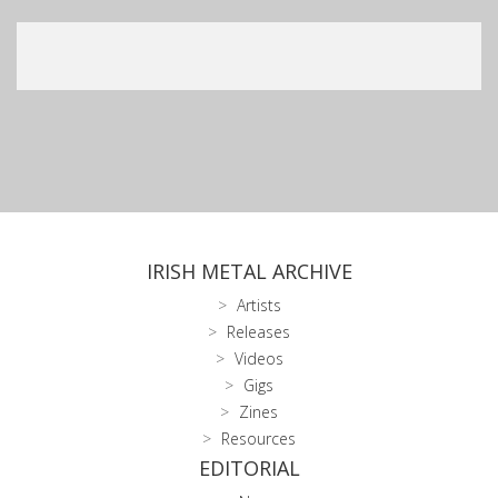
IRISH METAL ARCHIVE
Artists
Releases
Videos
Gigs
Zines
Resources
EDITORIAL