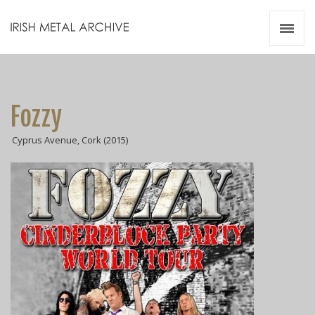
Irish Metal Archive
Artists
Releases
Gigs
Fozzy
Videos
Cyprus Avenue, Cork (2015)
Zines
Resources