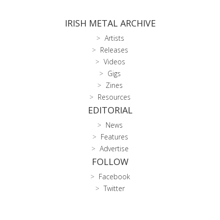
IRISH METAL ARCHIVE
Artists
Releases
Videos
Gigs
Zines
Resources
EDITORIAL
News
Features
Advertise
FOLLOW
Facebook
Twitter