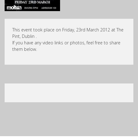
This event took place on Friday, 23rd March 2012 at The
Pint, Dublin .
If you have any video links or photos, feel free to share
them below.