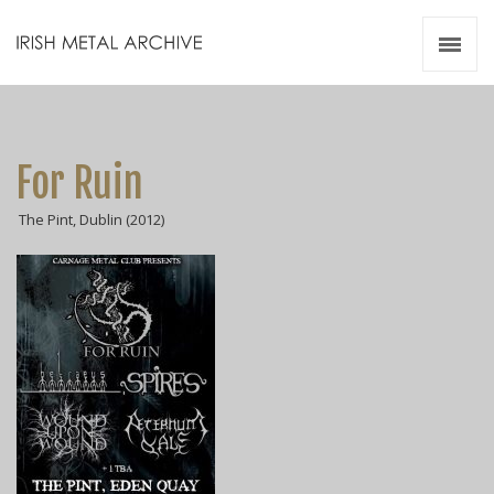
Irish Metal Archive
Artists
Releases
Gigs
For Ruin
Videos
The Pint, Dublin (2012)
Zines
Resources