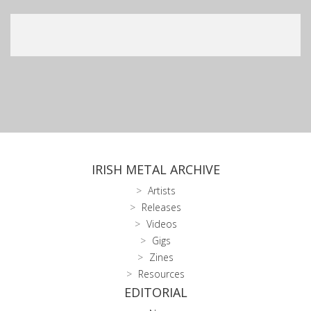
IRISH METAL ARCHIVE
Artists
Releases
Videos
Gigs
Zines
Resources
EDITORIAL