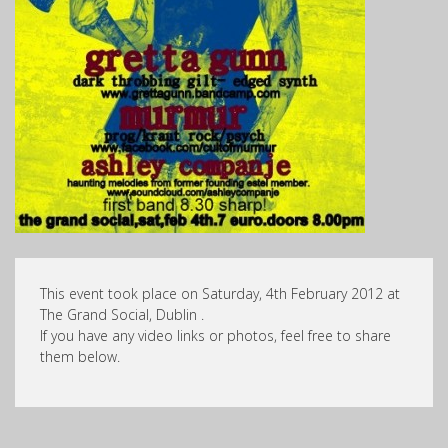
This event took place on Saturday, 4th February 2012 at
The Grand Social, Dublin .
If you have any video links or photos, feel free to share
them below.