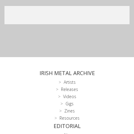
IRISH METAL ARCHIVE
Artists
Releases
Videos
Gigs
Zines
Resources
EDITORIAL