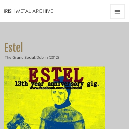
Irish Metal Archive
Artists
Releases
Gigs
Estel
Videos
The Grand Social, Dublin (2012)
Zines
Resources