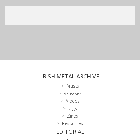
IRISH METAL ARCHIVE
Artists
Releases
Videos
Gigs
Zines
Resources
EDITORIAL