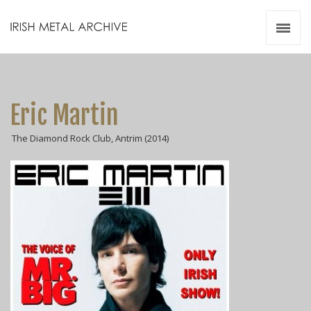
Irish Metal Archive
Artists
Releases
Gigs
Eric Martin
Videos
The Diamond Rock Club, Antrim (2014)
Zines
Resources