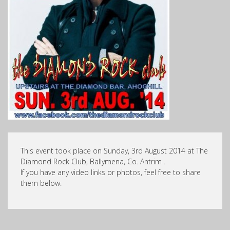
This event took place on Sunday, 3rd August 2014 at The
Diamond Rock Club, Ballymena, Co. Antrim .
If you have any video links or photos, feel free to share
them below.