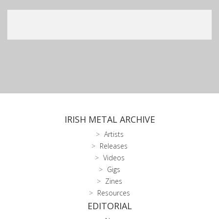
IRISH METAL ARCHIVE
Artists
Releases
Videos
Gigs
Zines
Resources
EDITORIAL