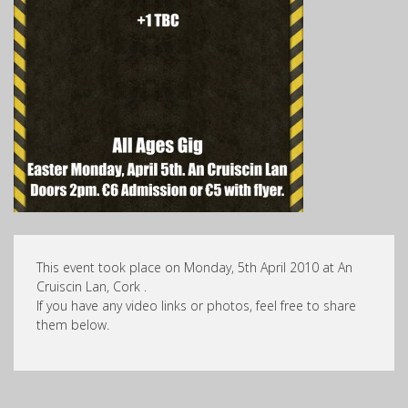
This event took place on Monday, 5th April 2010 at An
Cruiscin Lan, Cork .
If you have any video links or photos, feel free to share
them below.