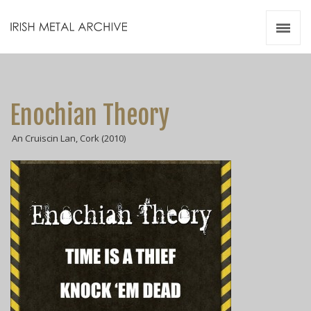
Irish Metal Archive
Artists
Releases
Gigs
Enochian Theory
Videos
An Cruiscin Lan, Cork (2010)
Zines
Resources