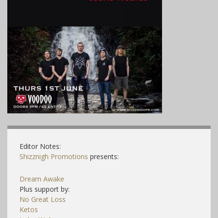
Editor Notes:
Shizznigh Promotions
presents:
Dream Awake
Plus support by:
No Great Loss
Ketos