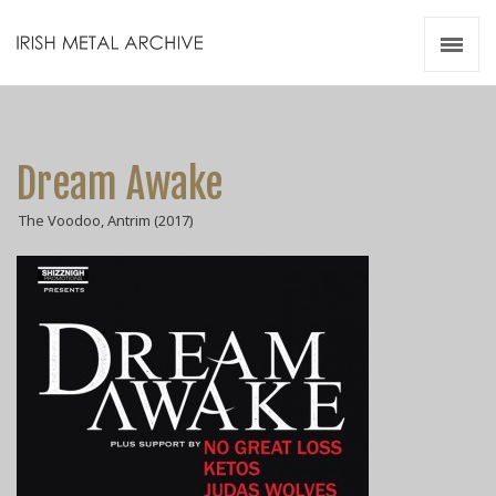
Irish Metal Archive
Artists
Releases
Gigs
Dream Awake
Videos
The Voodoo, Antrim (2017)
Zines
Resources