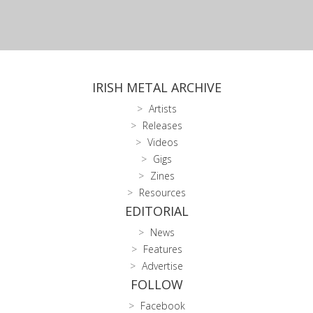
IRISH METAL ARCHIVE
Artists
Releases
Videos
Gigs
Zines
Resources
EDITORIAL
News
Features
Advertise
FOLLOW
Facebook