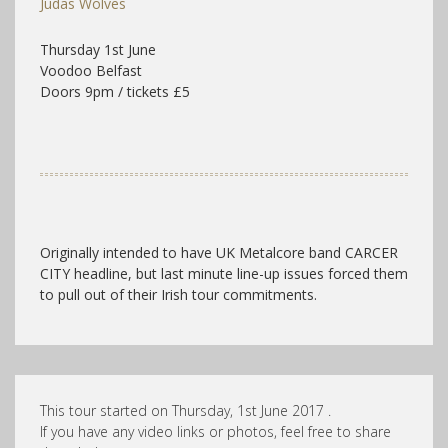
Judas Wolves
Thursday 1st June
Voodoo Belfast
Doors 9pm / tickets £5
Originally intended to have UK Metalcore band CARCER
CITY headline, but last minute line-up issues forced them
to pull out of their Irish tour commitments.
This tour started on Thursday, 1st June 2017 .
If you have any video links or photos, feel free to share