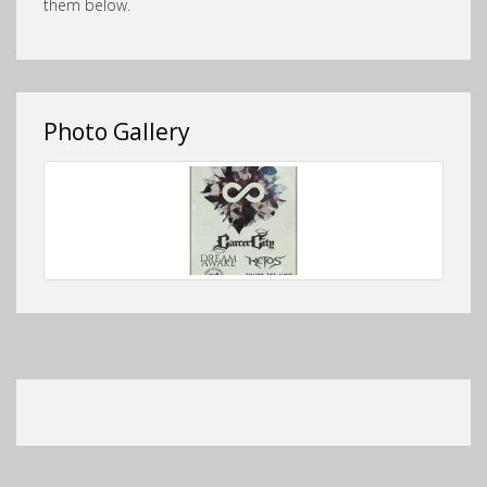
them below.
Photo Gallery