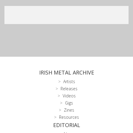
IRISH METAL ARCHIVE
Artists
Releases
Videos
Gigs
Zines
Resources
EDITORIAL