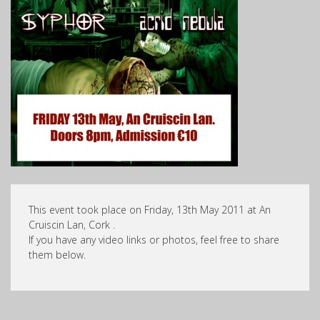
This event took place on Friday, 13th May 2011 at An
Cruiscin Lan, Cork .
If you have any video links or photos, feel free to share
them below.