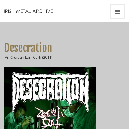
Irish Metal Archive
Artists
Releases
Gigs
Desecration
Videos
An Cruiscin Lan, Cork (2011)
Zines
Resources