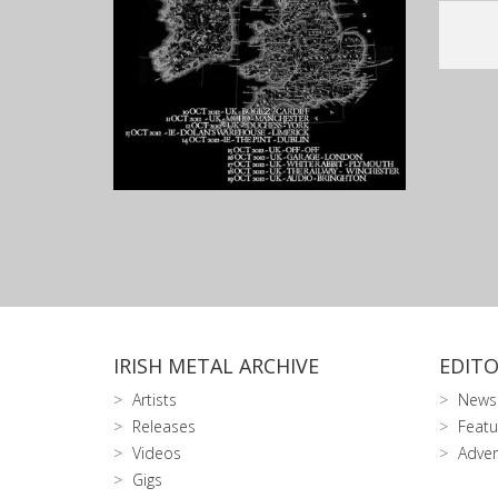
IRISH METAL ARCHIVE
EDITO
Artists
News
Releases
Featu
Videos
Adver
Gigs