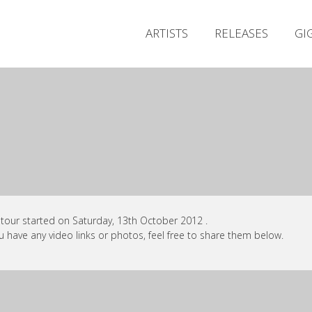
ARTISTS
RELEASES
GI
 tour started on Saturday, 13th October 2012 .
ou have any video links or photos, feel free to share them below.