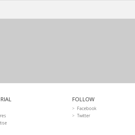
RIAL
FOLLOW
Facebook
res
Twitter
tise