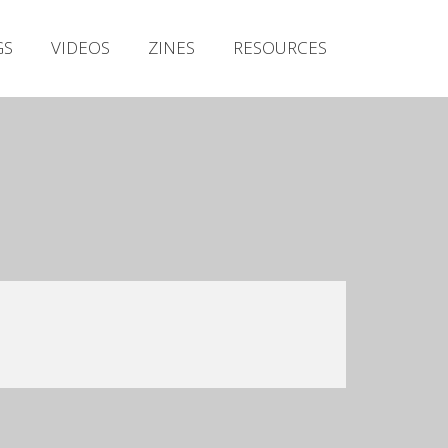
Irish Metal Archive
GS
VIDEOS
ZINES
RESOURCES
Artists
Releases
Gigs
Videos
Zines
Resources