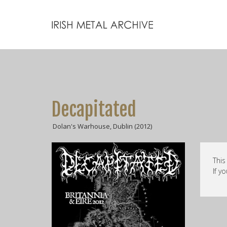
Decapitated
Dolan's Warhouse, Dublin (2012)
This
If y