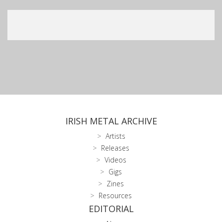
IRISH METAL ARCHIVE
Artists
Releases
Videos
Gigs
Zines
Resources
EDITORIAL