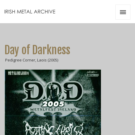
Irish Metal Archive
Artists
Releases
Gigs
Day of Darkness
Videos
Pedigree Corner, Laois (2005)
Zines
Resources