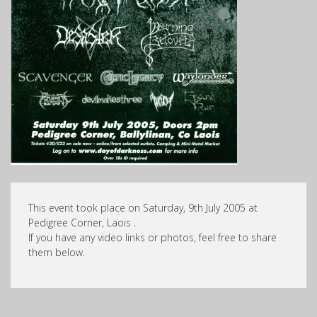
This event took place on Saturday, 9th July 2005 at
Pedigree Corner, Laois .
If you have any video links or photos, feel free to share
them below.