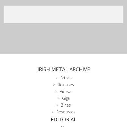
IRISH METAL ARCHIVE
Artists
Releases
Videos
Gigs
Zines
Resources
EDITORIAL