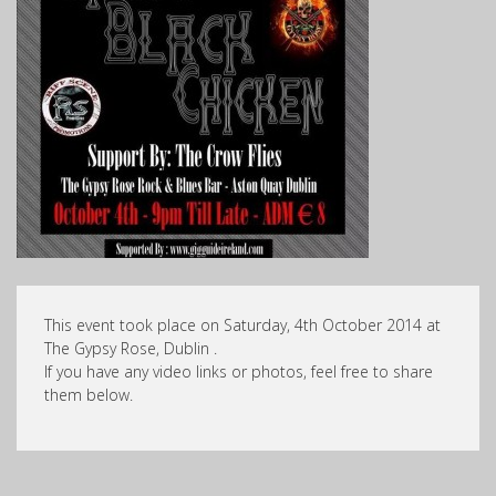
This event took place on Saturday, 4th October 2014 at
The Gypsy Rose, Dublin .
If you have any video links or photos, feel free to share
them below.