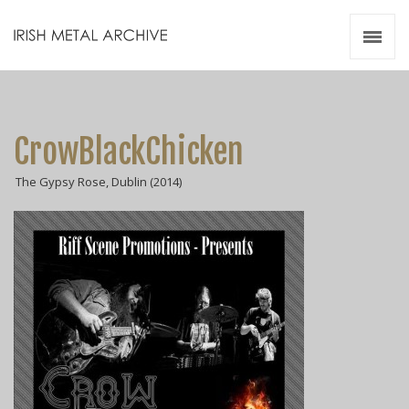
Irish Metal Archive
Artists
Releases
Gigs
CrowBlackChicken
Videos
The Gypsy Rose, Dublin (2014)
Zines
Resources