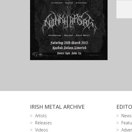
IRISH METAL ARCHIVE
EDITO
Artists
News
Releases
Featu
Videos
Adver