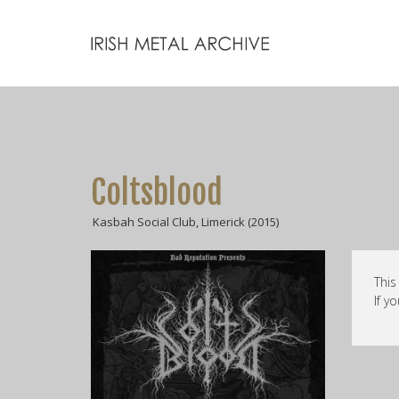
Coltsblood
Kasbah Social Club, Limerick (2015)
This
If y