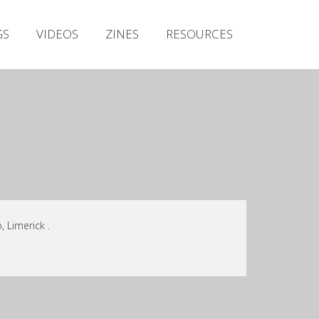
Irish Metal Archive
GS
VIDEOS
ZINES
RESOURCES
Artists
Releases
Gigs
Videos
Zines
Resources
 Limerick .