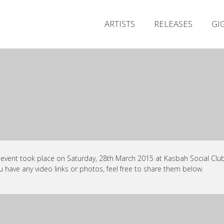
ARTISTS
RELEASES
GI
 event took place on Saturday, 28th March 2015 at Kasbah Social Club,
ou have any video links or photos, feel free to share them below.