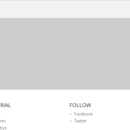
RIAL
FOLLOW
Facebook
res
Twitter
tise