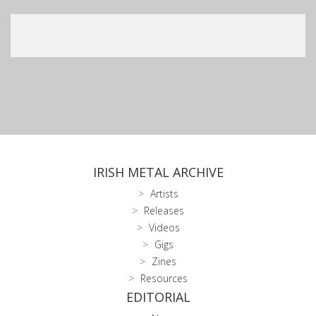
IRISH METAL ARCHIVE
Artists
Releases
Videos
Gigs
Zines
Resources
EDITORIAL