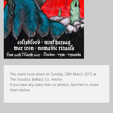
This event took place on Sunday, 29th March 2015 at
The Voodoo, Belfast, Co. Antrim .
If you have any video links or photos, feel free to share
them below.