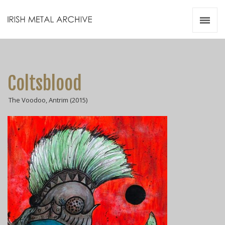
Irish Metal Archive
Artists
Releases
Gigs
Coltsblood
Videos
The Voodoo, Antrim (2015)
Zines
Resources