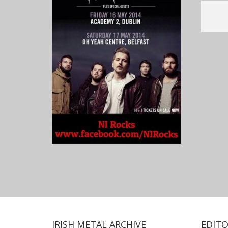
IRISH METAL ARCHIVE
EDITO