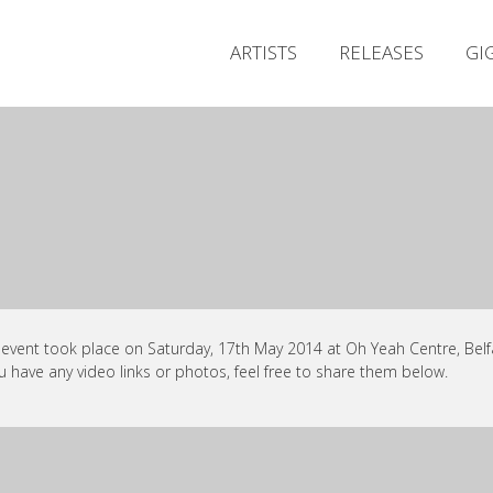
ARTISTS
RELEASES
GI
 event took place on Saturday, 17th May 2014 at Oh Yeah Centre, Belfa
ou have any video links or photos, feel free to share them below.