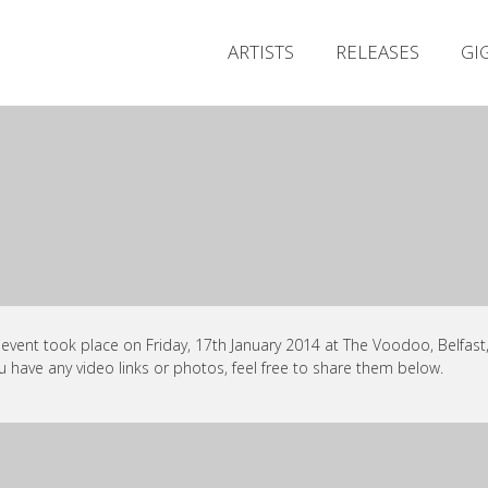
ARTISTS
RELEASES
GI
 event took place on Friday, 17th January 2014 at The Voodoo, Belfast,
ou have any video links or photos, feel free to share them below.