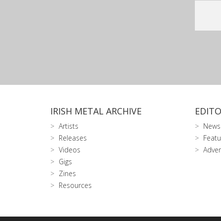
IRISH METAL ARCHIVE
EDITO
Artists
News
Releases
Featu
Videos
Adver
Gigs
Zines
Resources