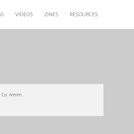
Irish Metal Archive
GS
VIDEOS
ZINES
RESOURCES
Artists
Releases
Gigs
Videos
Zines
Resources
 Co. Antrim .