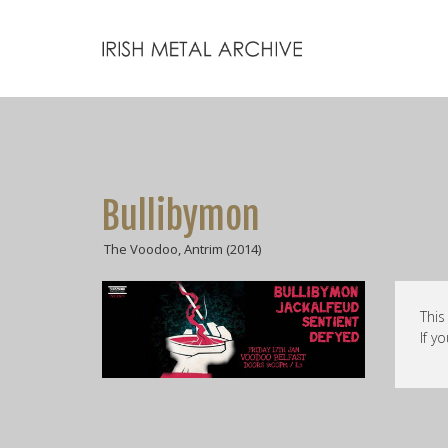
Bullibymon
The Voodoo, Antrim (2014)
This
If y