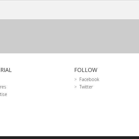
RIAL
FOLLOW
Facebook
res
Twitter
tise