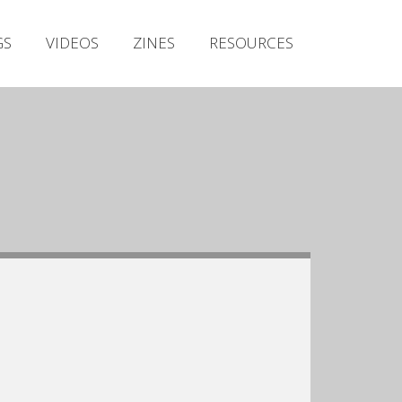
Irish Metal Archive
GS
VIDEOS
ZINES
RESOURCES
Artists
Releases
Gigs
Videos
Zines
Resources