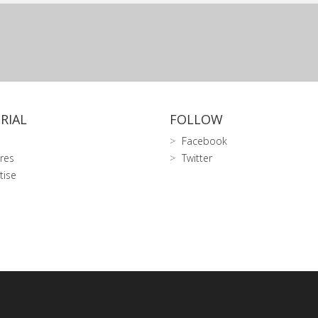
RIAL
FOLLOW
Facebook
res
Twitter
tise