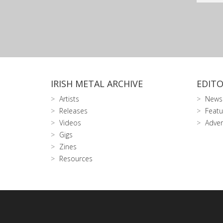
IRISH METAL ARCHIVE
EDITO
Artists
News
Releases
Featu
Videos
Adver
Gigs
Zines
Resources