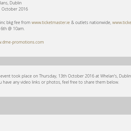
ans, Dublin
h October 2016
inc bkg fee from
www.ticketmaster.ie
& outlets nationwide,
www.ticke
 6th @ 10am.
.dme-promotions.com
 event took place on Thursday, 13th October 2016 at Whelan's, Dublin 
ou have any video links or photos, feel free to share them below.