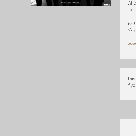
Whel
13t
€20 
May
www
This
If y