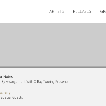
ARTISTS
RELEASES
GI
or Notes:
By Arrangement With X-Ray Touring Presents
kcherry
 Special Guests