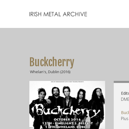
Buckcherry
Whelan's, Dublin (2016)
Edit
DME 
Buc
Plus