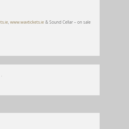
ts.ie
,
www.wavtickets.ie
& Sound Cellar – on sale
.